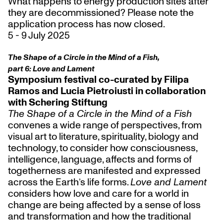
What happens to energy production sites after
they are decommissioned? Please note the
application process has now closed.
5 - 9 July 2025
The Shape of a Circle in the Mind of a Fish,
part 6: Love and Lament
Symposium festival co-curated by Filipa
Ramos and Lucia Pietroiusti in collaboration
with Schering Stiftung
The Shape of a Circle in the Mind of a Fish
convenes a wide range of perspectives, from
visual art to literature, spirituality, biology and
technology, to consider how consciousness,
intelligence, language, affects and forms of
togetherness are manifested and expressed
across the Earth’s life forms.
Love and Lament
considers how love and care for a world in
change are being affected by a sense of loss
and transformation and how the traditional