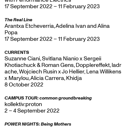
17 September 2022 – 11 February 2023
The Real Line
Arantxa Etcheverria, Adelina Ivan and Alina
Popa
17 September 2022 – 11 February 2023
CURRENTS
Suzanne Ciani, Svitlana Nianio x Sergeii
Khotiachuck & Roman Gens, Dopplereffekt, ladr
ache, Wojciech Rusin x Jo Hellier, Lena Willikens
x Marylou, Alicia Carrera, Khidja
8 October 2022
CAMPUS TOUR: common groundbreaking
kollektiv:proton
2 – 4 September 2022
POWER NIGHTS: Being Mothers