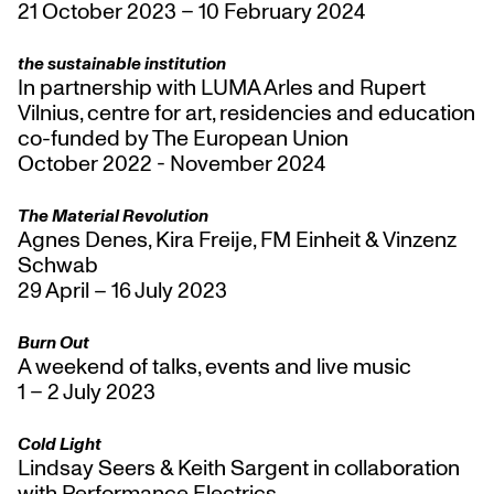
21 October 2023 – 10 February 2024
the sustainable institution
In partnership with LUMA Arles and Rupert
Vilnius, centre for art, residencies and education
co-funded by The European Union
October 2022 - November 2024
The Material Revolution
Agnes Denes, Kira Freije, FM Einheit & Vinzenz
Schwab
29 April – 16 July 2023
Burn Out
A weekend of talks, events and live music
1 – 2 July 2023
Cold Light
Lindsay Seers & Keith Sargent in collaboration
with Performance Electrics