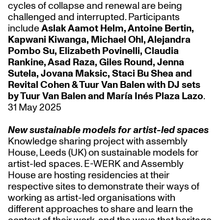
cycles of collapse and renewal are being
challenged and interrupted. Participants
include
Aslak Aamot Helm, Antoine Bertin,
Kapwani Kiwanga, Michael Ohl, Alejandra
Pombo Su, Elizabeth Povinelli, Claudia
Rankine, Asad Raza, Giles Round, Jenna
Sutela, Jovana Maksic, Staci Bu Shea and
Revital Cohen & Tuur Van Balen with DJ sets
by Tuur Van Balen and María Inés Plaza Lazo
.
31 May 2025
New sustainable models for artist-led spaces
Knowledge sharing project with assembly
House, Leeds (UK) on sustainable models for
artist-led spaces. E-WERK and Assembly
House are hosting residencies at their
respective sites to demonstrate their ways of
working as artist-led organisations with
different approaches to share and learn the
context of their work, and the ways that heritage