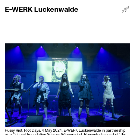
E-WERK Luckenwalde
☰
Menü
Pussy Riot, Riot Days, 4 May 2024, E-WERK Luckenwalde in partnership
with Cultural Foundation Schloss Wiepersdorf, Presented as part of 'The