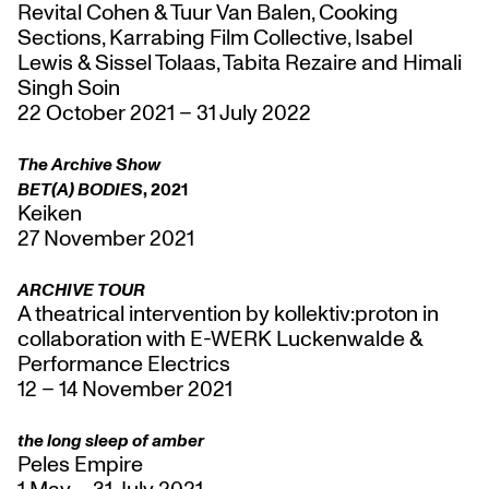
Revital Cohen & Tuur Van Balen, Cooking
Sections, Karrabing Film Collective, Isabel
Lewis & Sissel Tolaas, Tabita Rezaire and Himali
Singh Soin
22 October 2021 – 31 July 2022
The Archive Show
BET(A) BODIES
, 2021
Keiken
27 November 2021
ARCHIVE TOUR
A theatrical intervention by kollektiv:proton in
collaboration with E-WERK Luckenwalde &
Performance Electrics
12 – 14 November 2021
the long sleep of amber
Peles Empire
1 May – 31 July 2021