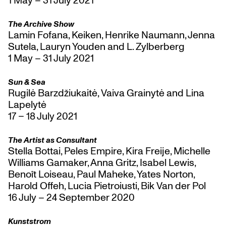
The Archive Show
Lamin Fofana, Keiken, Henrike Naumann, Jenna
Sutela, Lauryn Youden and L. Zylberberg
1 May – 31 July 2021
Sun & Sea
Rugilė Barzdžiukaitė, Vaiva Grainytė and Lina
Lapelytė
17 – 18 July 2021
The Artist as Consultant
Stella Bottai, Peles Empire, Kira Freije, Michelle
Williams Gamaker, Anna Gritz, Isabel Lewis,
Benoît Loiseau, Paul Maheke, Yates Norton,
Harold Offeh, Lucia Pietroiusti, Bik Van der Pol
16 July – 24 September 2020
Kunststrom