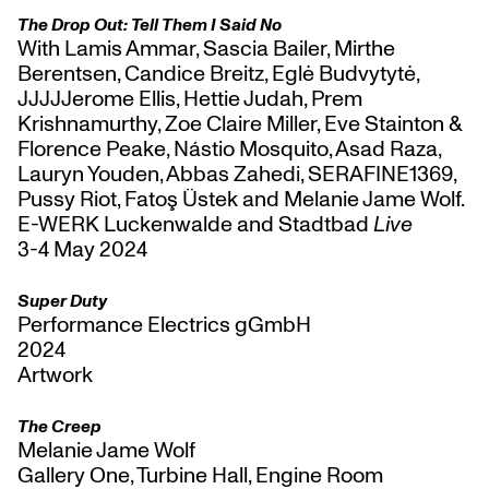
The Drop Out: Tell Them I Said No
With Lamis Ammar, Sascia Bailer, Mirthe
Berentsen, Candice Breitz, Eglė Budvytytė,
JJJJJerome Ellis, Hettie Judah, Prem
Krishnamurthy, Zoe Claire Miller, Eve Stainton &
Florence Peake, Nástio Mosquito, Asad Raza,
Lauryn Youden, Abbas Zahedi, SERAFINE1369,
Pussy Riot, Fatoş Üstek and Melanie Jame Wolf.
E-WERK Luckenwalde and Stadtbad
Live
3-4 May 2024
Super Duty
Performance Electrics gGmbH
2024
Artwork
The Creep
Melanie Jame Wolf
Gallery One, Turbine Hall, Engine Room