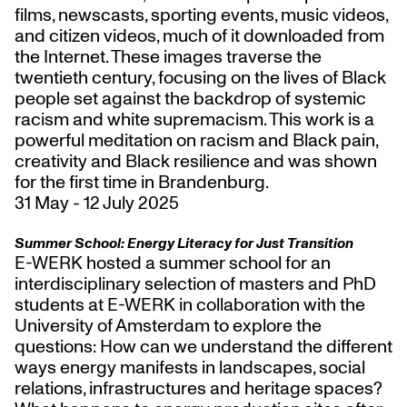
films, newscasts, sporting events, music videos,
and citizen videos, much of it downloaded from
the Internet. These images traverse the
twentieth century, focusing on the lives of Black
people set against the backdrop of systemic
racism and white supremacism. This work is a
powerful meditation on racism and Black pain,
creativity and Black resilience and was shown
for the first time in Brandenbu
rg.
31 May - 12 July 2025
Summer School:
Energy Literacy for Just Transition
E-WERK hosted a summer school for an
interdisciplinary selection of masters and PhD
students at E-WERK in collaboration with the
University of Amsterdam to explore the
questions: How can we understand the different
ways energy manifests in landscapes, social
relations, infrastructures and heritage spaces?