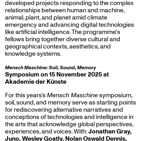
developed projects responding to the complex
relationships between human and machine,
animal, plant, and planet amid climate
emergency and advancing digital technologies
like artificial intelligence. The programme's
fellows bring together diverse cultural and
geographical contexts, aesthetics, and
knowledge systems.
Mensch Maschine
:
Soil, Sound, Memory
Symposium on 15 November 2025 at
Akademie der Künste
For this years’s
Mensch Maschine
symposium,
soil, sound, and memory serve as starting points
for rediscovering alternative narratives and
conceptions of technologies and intelligence in
the arts that acknowledge global perspectives,
experiences, and voices. With:
Jonathan Gray,
Juno, Wesley Goatly, Nolan Oswald Dennis,