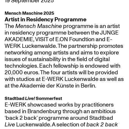
19 September 2025
Mensch Maschine 2025
Artist in Residency Programme
The
Mensch Maschine
programme is an artist
in residency programme between the JUNGE
AKADEMIE, VISIT of E.ON Foundtion and E-
WERK Luckenwalde. The partnership promotes
networking among artists and aims to explore
issues of sustainability in the field of digital
technologies. Each fellowship is endowed with
20,000 euros. The four artists will be provided
with studios at E-WERK Luckenwalde as well as
at the Akademie der Künste in Berlin.
Stadtbad
Live!
Sommerfest
E-WERK showcased works by practitioners
based in Brandenburg through an ambitious
‘back 2 back’ programme around Stadtbad
Live
Luckenwalde. A selection of
back 2 back