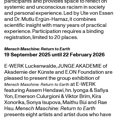
participants and provides space to reflect on
systemic and unconscious racism in society
and personal experience. Led by Ute von Essen
and Dr. Mutlu Ergün-Hamaz, it combines
scientific insight with many years of practical
experience. Participation requires a binding
registration, limited to 20 places.
Mensch Maschine: Return to Earth
19 September 2025 until 22 February 2026
E-WERK Luckenwalde, JUNGE AKADEMIE of
Akademie der Künste and E.ON Foundation are
pleased to present the group exhibition of
at E-WERK
Mensch Maschine: Return to Earth
featuring Assem Hendawi, hn. lyonga & Safiya
Yon, Emerson Culurgioni & Viktor Brim, Kira
Xonorika, Sonya Isupova, Maithu Bùi and Rae
Hsu.
Mensch Maschine: Return to Earth
presents eight artists and artist duos who have