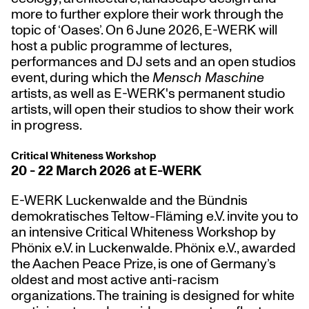
more
to further explore their work through the
topic of ‘Oases’. On 6 June 2026, E-WERK will
host a
public programme of lectures,
performances and DJ sets and an open studios
event,
during which the
Mensch Maschine
artists, as well as E-WERK's permanent studio
artists, will open their studios to show their work
in progress.
Critical Whiteness Workshop
20 - 22 March 2026 at E-WERK
E-WERK Luckenwalde and the Bündnis
demokratisches Teltow-Fläming e.V. invite you to
an intensive
Critical Whiteness Workshop
by
Phönix e.V. in Luckenwalde
. Phönix e.V., awarded
the Aachen Peace Prize, is one of Germany’s
oldest and most active anti-racism
organizations. The training is designed for white