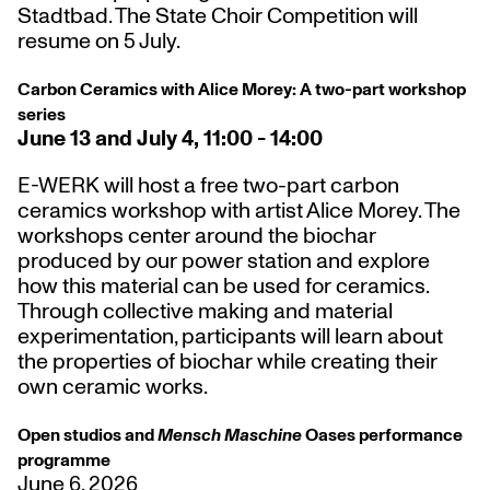
Stadtbad. The State Choir Competition will
resume on 5 July.
Carbon Ceramics with Alice Morey: A two-part workshop
series
June 13 and July 4, 11:00 - 14:00
E-WERK will host a free two-part carbon
ceramics workshop with artist Alice Morey. The
workshops center around the biochar
produced by our power station and explore
how this material can be used for ceramics.
Through collective making and material
experimentation, participants will learn about
the properties of biochar while creating their
own ceramic works.
Open studios and
Mensch Maschine
Oases performance
programme
June 6, 2026