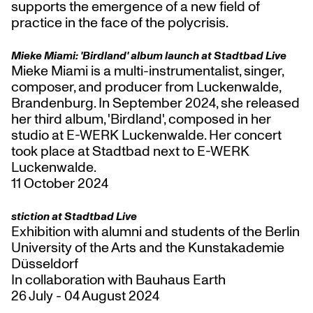
supports the emergence of a new field of
practice in the face of the polycrisis.
Mieke Miami: 'Birdland' album launch at Stadtbad Live
Mieke Miami is a multi-instrumentalist, singer,
composer, and producer from Luckenwalde,
Brandenburg. In September 2024, she released
her third album, 'Birdland', composed in her
studio at E-WERK Luckenwalde. Her concert
took place at Stadtbad next to E-WERK
Luckenwalde.
11 October 2024
stiction at Stadtbad Live
Exhibition with alumni and students of the Berlin
University of the Arts and the Kunstakademie
Düsseldorf
In collaboration with Bauhaus Earth
26 July - 04 August 2024