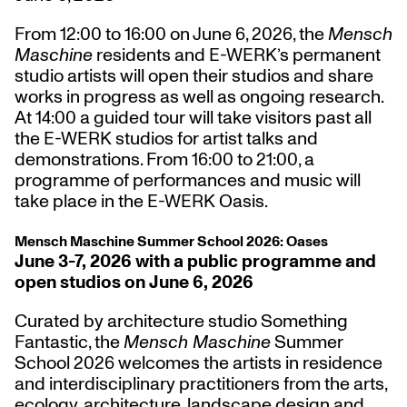
From 12:00 to 16:00 on June 6, 2026, the
Mensch
Maschine
residents and E-WERK’s permanent
studio artists will open their studios and share
works in progress as well as ongoing research.
At 14:00 a guided tour will take visitors past all
the E-WERK studios for artist talks and
demonstrations. From 16:00 to 21:00, a
programme of performances and music will
take place in the E-WERK Oasis.
Mensch Maschine Summer School 2026: Oases
June 3-7, 2026 with a public programme and
open studios on June 6, 2026
Curated by architecture studio Something
Fantastic, the
Mensch Maschine
Summer
School 2026 welcomes the artists in residence
and
interdisciplinary practitioners from the arts,
ecology, architecture, landscape design and