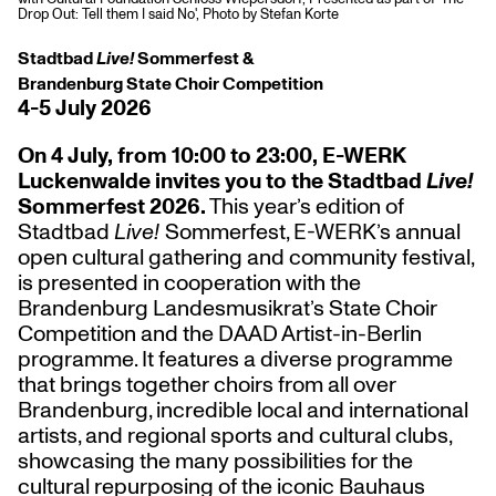
Drop Out: Tell them I said No', Photo by Stefan Korte
Stadtbad
Live!
Sommerfest &
Brandenburg State Choir Competition
4-5 July 2026
On 4 July, from 10:00 to 23:00, E-WERK
Luckenwalde invites you to the Stadtbad
Live!
Sommerfest 2026.
This year’s edition of
Stadtbad
Live!
Sommerfest, E-WERK’s annual
open cultural gathering and community festival,
is presented in cooperation with the
Brandenburg Landesmusikrat’s State Choir
Competition and the DAAD Artist-in-Berlin
programme. It features a diverse programme
that brings together choirs from all over
Brandenburg, incredible local and international
artists, and regional sports and cultural clubs,
showcasing the many possibilities for the
cultural repurposing of the iconic Bauhaus