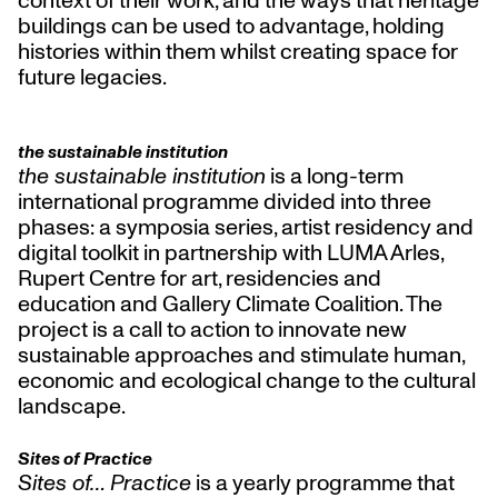
buildings can be used to advantage, holding
histories within them whilst creating space for
future legacies.
the sustainable institution
the sustainable institution
is a long-term
international programme divided into three
phases: a symposia series, artist residency and
digital toolkit in partnership with LUMA Arles,
Rupert Centre for art, residencies and
education and Gallery Climate Coalition. The
project is a call to action to innovate new
sustainable approaches and stimulate human,
economic and ecological change to the cultural
landscape.
Sites of Practice
Sites of… Practice
is a yearly programme that