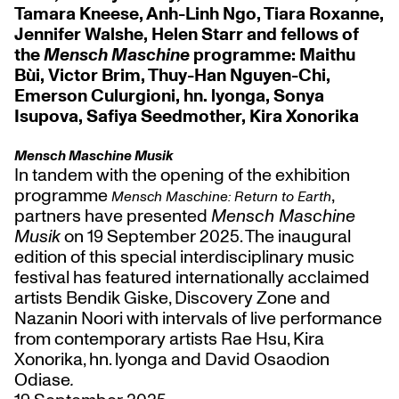
Tamara Kneese, Anh-Linh Ngo, Tiara Roxanne,
Jennifer Walshe, Helen Starr and fellows of
the
Mensch Maschine
programme: Maithu
Bùi, Victor Brim, Thuy-Han Nguyen-Chi,
Emerson Culurgioni, hn. lyonga, Sonya
Isupova, Safiya Seedmother, Kira Xonorika
Mensch Maschine Musik
In tandem with the opening of the exhibition
programme
,
Mensch Maschine: Return to Earth
partners have presented
Mensch Maschine
Musik
on 19 September 2025. The inaugural
edition of this special interdisciplinary music
festival has featured internationally acclaimed
artists Bendik Giske, Discovery Zone and
Nazanin Noori with intervals of live performance
from contemporary artists Rae Hsu, Kira
Xonorika, hn. lyonga and David Osaodion
Odiase
.