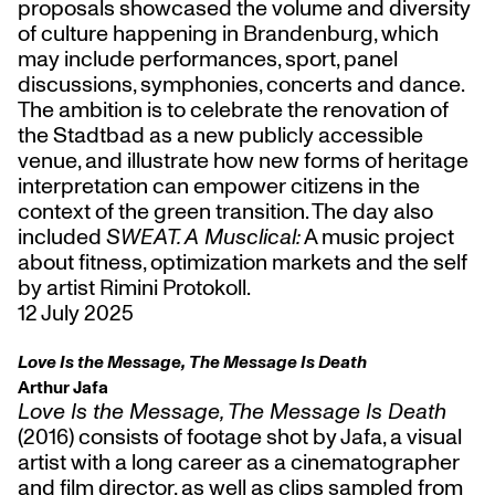
proposals showcased the volume and diversity
of culture happening in Brandenburg, which
may include performances, sport, panel
discussions, symphonies, concerts and dance.
The ambition is to celebrate the renovation of
the Stadtbad as a new publicly accessible
venue, and illustrate how new forms of heritage
interpretation can empower citizens in the
context of the green transition. The day also
included
SWEAT. A Musclical:
A music project
about fitness, optimization markets and the self
by artist Rimini Protokoll.
12 July 2025
Love Is the Message, The Message Is Death
Arthur Jafa
Love Is the Message, The Message Is Death
(2016) consists of footage shot by Jafa, a visual
artist with a long career as a cinematographer
and film director, as well as clips sampled from