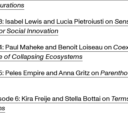
urations
: Isabel Lewis and Lucia Pietroiusti on
Sen
or Social Innovation
4: Paul Maheke and Benoît Loiseau on
Coex
ge of Collapsing Ecosystems
5: Peles Empire and Anna Gritz on
Parenth
de 6: Kira Freije and Stella Bottai on
Term
ns