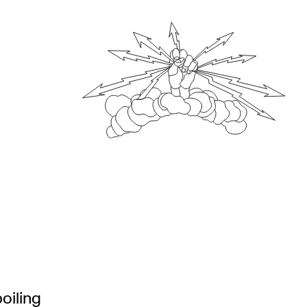
oiling