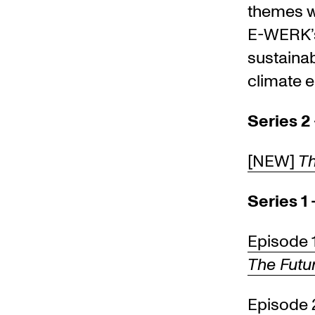
themes wh
E-WERK’s
sustainab
climate e
Series 2 
[NEW]
Th
Series 1
Episode 
The Futur
Episode 2