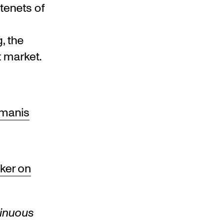
tenets of
, the
 market.
imanis
ker on
inuous