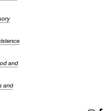
sory
istence
ood and
s and