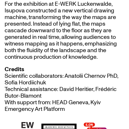
For the exhibition at E-WERK Luckenwalde,
Isupova constructed a new vertical drawing
machine, transforming the way the maps are
presented. Instead of lying flat, the maps
cascade downward to the floor as they are
generated in real time, allowing audiences to
witness mapping as it happens, emphasizing
both the fluidity of the landscape and the
continuous production of knowledge.
Credits
Scientific collaborators: Anatolii Chernov PhD,
Sofia Hordiichuk
Technical assistance: David Heritier, Frédéric
Butor-Blamont
With support from: HEAD Geneva, Kyiv
Emergency Art Platform