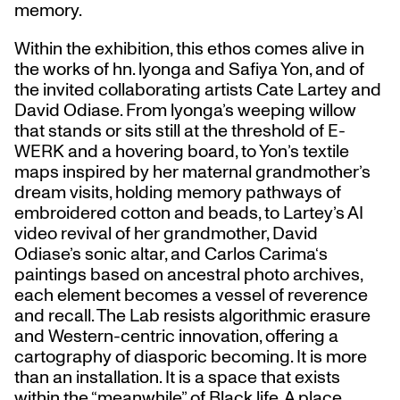
memory.
Within the exhibition, this ethos comes alive in
the works of hn. lyonga and Safiya Yon, and of
the invited collaborating artists Cate Lartey and
David Odiase. From lyonga’s weeping willow
that stands or sits still at the threshold of E-
WERK and a hovering board, to Yon’s textile
maps inspired by her maternal grandmother’s
dream visits, holding memory pathways of
embroidered cotton and beads, to Lartey’s AI
video revival of her grandmother, David
Odiase’s sonic altar, and Carlos Carima‘s
paintings based on ancestral photo archives,
each element becomes a vessel of reverence
and recall. The Lab resists algorithmic erasure
and Western-centric innovation, offering a
cartography of diasporic becoming. It is more
than an installation. It is a space that exists
within the “meanwhile” of Black life. A place