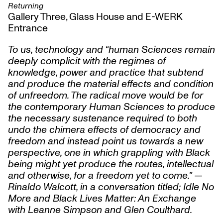
Returning
Gallery Three, Glass House and E-WERK
Entrance
To us, technology and “human Sciences remain
deeply complicit with the regimes of
knowledge, power and practice that subtend
and produce the material effects and condition
of unfreedom. The radical move would be for
the contemporary Human Sciences to produce
the necessary sustenance required to both
undo the chimera effects of democracy and
freedom and instead point us towards a new
perspective, one in which grappling with Black
being might yet produce the routes, intellectual
and otherwise, for a freedom yet to come.” —
Rinaldo Walcott, in a conversation titled; Idle No
More and Black Lives Matter: An Exchange
with Leanne Simpson and Glen Coulthard.