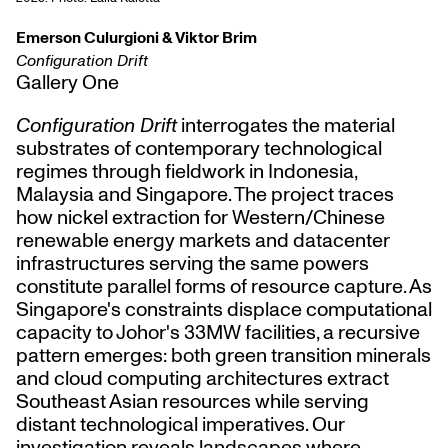
Emerson Culurgioni & Viktor Brim
Configuration Drift
Gallery One
Configuration Drift
interrogates the material
substrates of contemporary technological
regimes through fieldwork in Indonesia,
Malaysia and Singapore. The project traces
how nickel extraction for Western/Chinese
renewable energy markets and datacenter
infrastructures serving the same powers
constitute parallel forms of resource capture. As
Singapore's constraints displace computational
capacity to Johor's 33MW facilities, a recursive
pattern emerges: both green transition minerals
and cloud computing architectures extract
Southeast Asian resources while serving
distant technological imperatives. Our
investigation reveals landscapes where