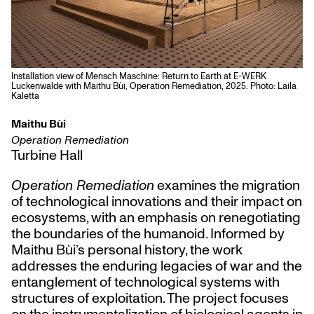
Installation view of Mensch Maschine: Return to Earth at E-WERK
Luckenwalde with Maithu Bùi, Operation Remediation, 2025. Photo: Laila
Kaletta
Maithu Bùi
Operation Remediation
Turbine Hall
Operation Remediation
examines the migration
of technological innovations and their impact on
ecosystems, with an emphasis on renegotiating
the boundaries of the humanoid. Informed by
Maithu Bùi’s personal history, the work
addresses the enduring legacies of war and the
entanglement of technological systems with
structures of exploitation. The project focuses
on the instrumentalization of biological agents in