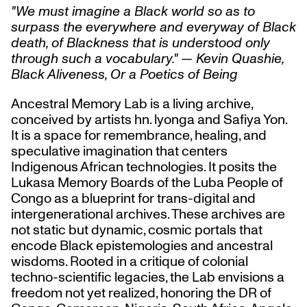
"We must imagine a Black world so as to
surpass the everywhere and everyway of Black
death, of Blackness that is understood only
through such a vocabulary." — Kevin Quashie,
Black Aliveness, Or a Poetics of Being
Ancestral Memory Lab is a living archive,
conceived by artists hn. lyonga and Safiya Yon.
It is a space for remembrance, healing, and
speculative imagination that centers
Indigenous African technologies. It posits the
Lukasa Memory Boards of the Luba People of
Congo as a blueprint for trans-digital and
intergenerational archives. These archives are
not static but dynamic, cosmic portals that
encode Black epistemologies and ancestral
wisdoms. Rooted in a critique of colonial
techno-scientific legacies, the Lab envisions a
freedom not yet realized, honoring the DR of