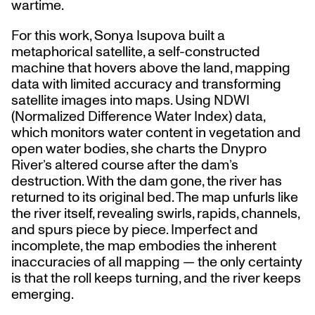
wartime.
For this work, Sonya Isupova built a
metaphorical satellite, a self-constructed
machine that hovers above the land, mapping
data with limited accuracy and transforming
satellite images into maps. Using NDWI
(Normalized Difference Water Index) data,
which monitors water content in vegetation and
open water bodies, she charts the Dnypro
River’s altered course after the dam’s
destruction. With the dam gone, the river has
returned to its original bed. The map unfurls like
the river itself, revealing swirls, rapids, channels,
and spurs piece by piece. Imperfect and
incomplete, the map embodies the inherent
inaccuracies of all mapping — the only certainty
is that the roll keeps turning, and the river keeps
emerging.