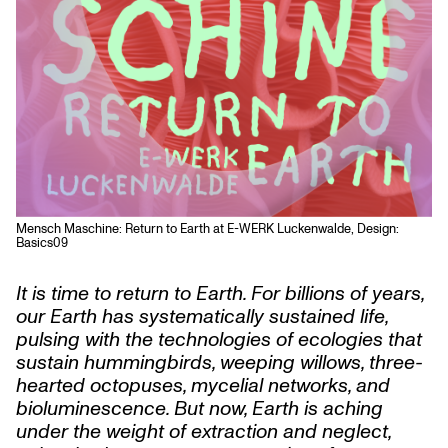
Mensch Maschine: Return to Earth at E-WERK Luckenwalde, Design:
Basics09
It is time to return to Earth. For billions of years,
our Earth has systematically sustained life,
pulsing with the technologies of ecologies that
sustain hummingbirds, weeping willows, three-
hearted octopuses, mycelial networks, and
bioluminescence. But now, Earth is aching
under the weight of extraction and neglect,