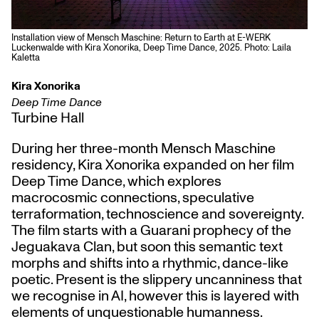
Installation view of Mensch Maschine: Return to Earth at E-WERK
Luckenwalde with Kira Xonorika, Deep Time Dance, 2025. Photo: Laila
Kaletta
Kira Xonorika
Deep Time Dance
Turbine Hall
During her three-month Mensch Maschine
residency, Kira Xonorika expanded on her film
Deep Time Dance, which explores
macrocosmic connections, speculative
terraformation, technoscience and sovereignty.
The film starts with a Guarani prophecy of the
Jeguakava Clan, but soon this semantic text
morphs and shifts into a rhythmic, dance-like
poetic. Present is the slippery uncanniness that
we recognise in AI, however this is layered with
elements of unquestionable humanness.