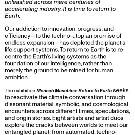
unleashed across mere centuries of
accelerating industry. It is time to return to
Earth.
Our addiction to innovation, progress, and
efficiency—to the techno-utopian promise of
endless expansion—has depleted the planet’s
life support systems. To return to Earth is to re-
centre the Earth’s living systems as the
foundation of our intelligence, rather than
merely the ground to be mined for human
ambition.
seeks
The exhibition
Mensch Maschine: Return to Earth
to reactivate the climate conversation through
dissonant material, symbolic, and cosmological
encounters across different times, speculations,
and origin stories. Eight artists and artist duos
explore the cracks between worlds to meet our
entangled planet: from automated, techno-