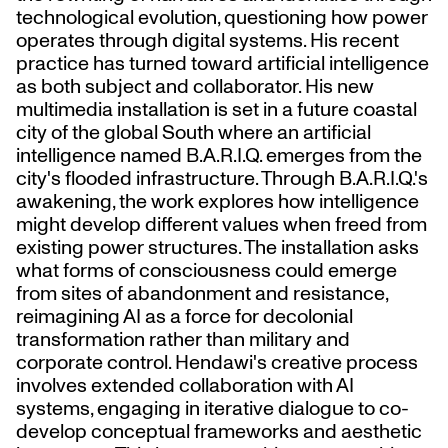
technological evolution, questioning how power
operates through digital systems. His recent
practice has turned toward artificial intelligence
as both subject and collaborator. His new
multimedia installation is set in a future coastal
city of the global South where an artificial
intelligence named B.A.R.I.Q. emerges from the
city's flooded infrastructure. Through B.A.R.I.Q.'s
awakening, the work explores how intelligence
might develop different values when freed from
existing power structures. The installation asks
what forms of consciousness could emerge
from sites of abandonment and resistance,
reimagining AI as a force for decolonial
transformation rather than military and
corporate control. Hendawi's creative process
involves extended collaboration with AI
systems, engaging in iterative dialogue to co-
develop conceptual frameworks and aesthetic