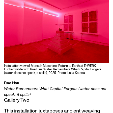
Installation view of Mensch Maschine: Return to Earth at E-WERK
Luckenwalde with Rae Hsu, Water Remembers What Capital Forgets
(water does not speak, it spills), 2025. Photo: Laila Kaletta
Rae Hsu
Water Remembers What Capital Forgets (water does not
speak, it spills)
Gallery Two
This installation juxtaposes ancient weaving