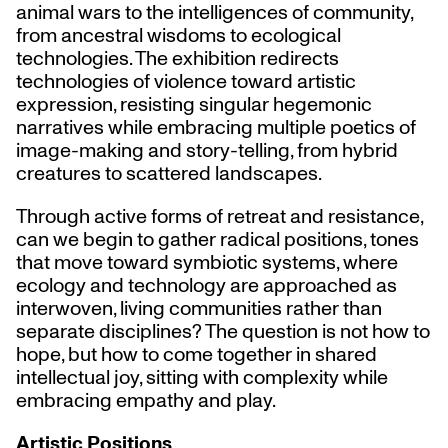
animal wars to the intelligences of community,
from ancestral wisdoms to ecological
technologies. The exhibition redirects
technologies of violence toward artistic
expression, resisting singular hegemonic
narratives while embracing multiple poetics of
image-making and story-telling, from hybrid
creatures to scattered landscapes.
Through active forms of retreat and resistance,
can we begin to gather radical positions, tones
that move toward symbiotic systems, where
ecology and technology are approached as
interwoven, living communities rather than
separate disciplines? The question is not how to
hope, but how to come together in shared
intellectual joy, sitting with complexity while
embracing empathy and play.
Artistic Positions