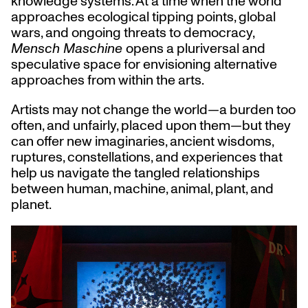
knowledge systems. At a time when the world
approaches ecological tipping points, global
wars, and ongoing threats to democracy,
Mensch Maschine
opens a pluriversal and
speculative space for envisioning alternative
approaches from within the arts.
Artists may not change the world—a burden too
often, and unfairly, placed upon them—but they
can offer new imaginaries, ancient wisdoms,
ruptures, constellations, and experiences that
help us navigate the tangled relationships
between human, machine, animal, plant, and
planet.