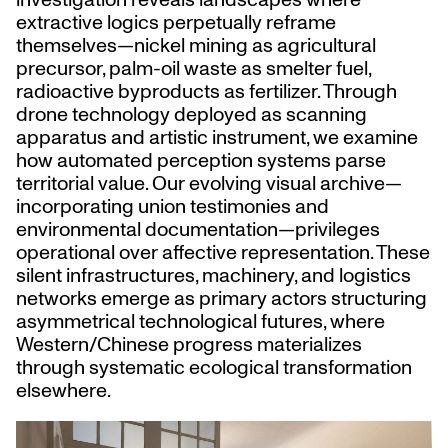
extractive logics perpetually reframe
themselves—nickel mining as agricultural
precursor, palm-oil waste as smelter fuel,
radioactive byproducts as fertilizer. Through
drone technology deployed as scanning
apparatus and artistic instrument, we examine
how automated perception systems parse
territorial value. Our evolving visual archive—
incorporating union testimonies and
environmental documentation—privileges
operational over affective representation. These
silent infrastructures, machinery, and logistics
networks emerge as primary actors structuring
asymmetrical technological futures, where
Western/Chinese progress materializes
through systematic ecological transformation
elsewhere.