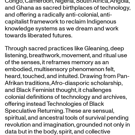
Congo, Cameroon, Nigeria, South Africa, Angola,
and Ghana as sacred birthplaces of technology,
and offering a radically anti-colonial, anti-
capitalist framework to reclaim Indigenous
knowledge systems as we dream and work
towards liberated futures.
Through sacred practices like Gleaning, deep
listening, breathwork, movement, and ritual use
of the senses, it reframes memory as an
embodied, multisensory phenomenon felt,
heard, touched, and intuited. Drawing from Pan-
Afrikan traditions, Afro-diasporic scholarship,
and Black Feminist thought, it challenges
colonial definitions of technology and archives,
offering instead Technologies of Black
Speculative Returning. These are sensual,
spiritual, and ancestral tools of survival pending
revolution and imagination, grounded not only in
data but in the body, spirit, and collective