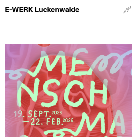
E-WERK Luckenwalde
☰
Menü