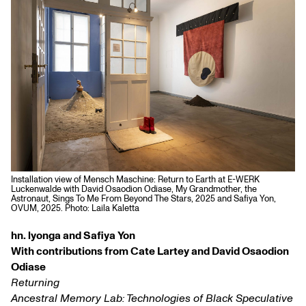
Installation view of Mensch Maschine: Return to Earth at E-WERK
Luckenwalde with David Osaodion Odiase, My Grandmother, the
Astronaut, Sings To Me From Beyond The Stars, 2025 and Safiya Yon,
OVUM, 2025. Photo: Laila Kaletta
hn. lyonga and Safiya Yon
With contributions from Cate Lartey and David Osaodion
Odiase
Returning
Ancestral Memory Lab: Technologies of Black Speculative