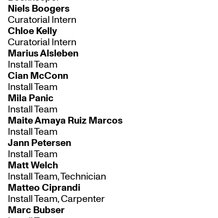
Niels Boogers
Curatorial Intern
Chloe Kelly
Curatorial Intern
Marius Alsleben
Install Team
Cian McConn
Install Team
Mila Panic
Install Team
Maite Amaya Ruiz Marcos
Install Team
Jann Petersen
Install Team
Matt Welch
Install Team, Technician
Matteo Ciprandi
Install Team, Carpenter
Marc Bubser