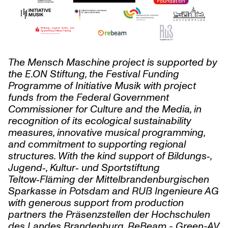
The Mensch Maschine project is supported by
the
E.ON
Stiftung, the Festival Funding
Programme of Initiative Musik with project
funds from the Federal Government
Commissioner for Culture and the Media, in
recognition of its ecological sustainability
measures, innovative musical programming,
and commitment to supporting regional
structures. With the kind support of Bildungs‑,
Jugend‑, Kultur‑ und Sportstiftung
Teltow‑Fläming der Mittelbrandenburgischen
Sparkasse in Potsdam and RUẞ Ingenieure AG
with generous support from production
partners the Präsenzstellen der Hochschulen
des Landes Brandenburg, ReBeam - Green-AV