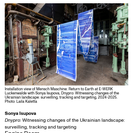
Installation view of Mensch Maschine: Return to Earth at E-WERK
Luckenwalde with Sonya Isupova, Dnypro: Witnessing changes of the
Ukrainian landscape: surveilling, tracking and targeting, 2024-2025.
Photo: Laila Kaletta
Sonya Isupova
Dnypro:
Witnessing changes of the Ukrainian landscape:
surveilling, tracking and targeting