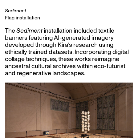
Sediment
Flag installation
The
Sediment
installation included textile
banners featuring AI-generated imagery
developed through Kira’s research using
ethically trained datasets. Incorporating digital
collage techniques, these works reimagine
ancestral cultural archives within eco-futurist
and regenerative landscapes.