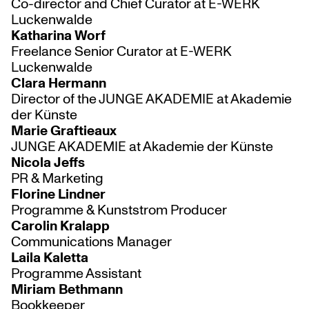
Co-director and Chief Curator at E-WERK
Luckenwalde
Katharina Worf
Freelance Senior Curator at E-WERK
Luckenwalde
Clara Hermann
Director of the JUNGE AKADEMIE at Akademie
der Künste
Marie Graftieaux
JUNGE AKADEMIE at Akademie der Künste
Nicola Jeffs
PR & Marketing
Florine Lindner
Programme & Kunststrom Producer
Carolin Kralapp
Communications Manager
Laila Kaletta
Programme Assistant
Miriam Bethmann
Bookkeeper