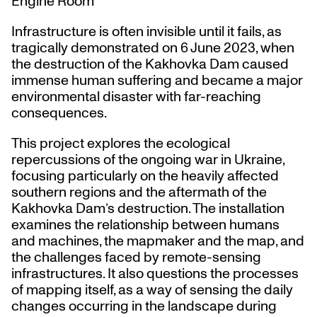
Engine Room
Infrastructure is often invisible until it fails, as
tragically demonstrated on 6 June 2023, when
the destruction of the Kakhovka Dam caused
immense human suffering and became a major
environmental disaster with far-reaching
consequences.
This project explores the ecological
repercussions of the ongoing war in Ukraine,
focusing particularly on the heavily affected
southern regions and the aftermath of the
Kakhovka Dam’s destruction. The installation
examines the relationship between humans
and machines, the mapmaker and the map, and
the challenges faced by remote-sensing
infrastructures. It also questions the processes
of mapping itself, as a way of sensing the daily
changes occurring in the landscape during