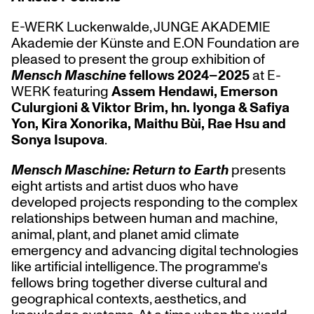
E-WERK Luckenwalde, JUNGE AKADEMIE
Akademie der Künste and E.ON Foundation are
pleased to present the group exhibition of
Mensch Maschine
fellows 2024–2025
at E-
WERK featuring
Assem Hendawi, Emerson
Culurgioni & Viktor Brim, hn. lyonga & Safiya
Yon, Kira Xonorika, Maithu Bùi, Rae Hsu and
Sonya Isupova
.
Mensch Maschine: Return to Earth
presents
eight artists and artist duos who have
developed projects responding to the complex
relationships between human and machine,
animal, plant, and planet amid climate
emergency and advancing digital technologies
like artificial intelligence. The programme's
fellows bring together diverse cultural and
geographical contexts, aesthetics, and