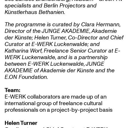
specialists and Berlin Projectors and
Künstlerhaus Bethanien.
The programme is curated by Clara Hermann,
Director of the JUNGE AKADEMIE, Akademie
der Künste; Helen Turner, Co-Director and Chief
Curator at E-WERK Luckenwalde; and
Katharina Worf, Freelance Senior Curator at E-
WERK Luckenwalde, and is a partnership
between E-WERK Luckenwalde, JUNGE
AKADEMIE of Akademie der Künste and the
E.ON
Foundation.
Team:
E-WERK collaborators are made up of an
international group of freelance cultural
professionals on a project-by-project basis
Helen Turner