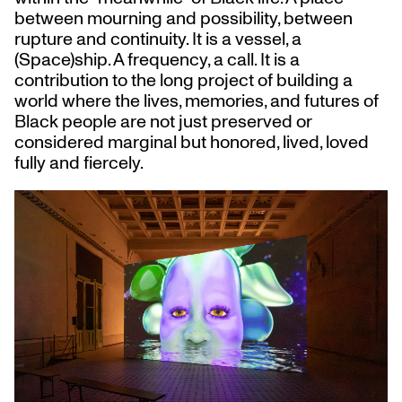
between mourning and possibility, between
rupture and continuity. It is a vessel, a
(Space)ship. A frequency, a call. It is a
contribution to the long project of building a
world where the lives, memories, and futures of
Black people are not just preserved or
considered marginal but honored, lived, loved
fully and fiercely.