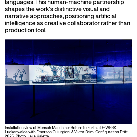
languages. This human-machine partnership
shapes the work's distinctive visual and
narrative approaches, positioning artificial
intelligence as creative collaborator rather than
production tool.
Installation view of Mensch Maschine: Return to Earth at E-WERK
Luckenwalde with Emerson Culurgioni & Viktor Brim, Configuration Drift,
2025. Photo: Laila Kaletta