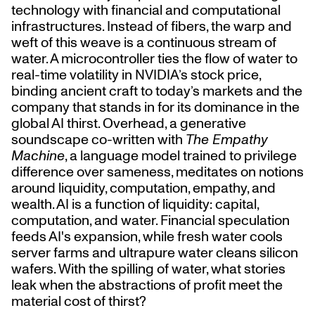
technology with financial and computational
infrastructures. Instead of fibers, the warp and
weft of this weave is a continuous stream of
water. A microcontroller ties the flow of water to
real-time volatility in NVIDIA’s stock price,
binding ancient craft to today’s markets and the
company that stands in for its dominance in the
global AI thirst. Overhead, a generative
soundscape co-written with
The Empathy
Machine
, a language model trained to privilege
difference over sameness, meditates on notions
around liquidity, computation, empathy, and
wealth. AI is a function of liquidity: capital,
computation, and water. Financial speculation
feeds AI's expansion, while fresh water cools
server farms and ultrapure water cleans silicon
wafers. With the spilling of water, what stories
leak when the abstractions of profit meet the
material cost of thirst?