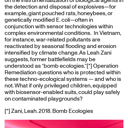
the detection and disposal of explosives—for
example, giant pouched rats, honeybees, or
genetically modified E. coli—often in
conjunction with sensor technologies within
complex environmental conditions. In Vietnam,
for instance, war-related pollutants are
reactivated by seasonal flooding and erosion
intensified by climate change. As Leah Zani
suggests, former battlefields may be
understood as “bomb ecologies.”[*] Operation
Remediation questions who is protected within
these techno-ecological systems — and who is
not. What if only privileged children, equipped
with biosensor-enabled suits, could play safely
on contaminated playgrounds?
[*] Zani, Leah. 2018. Bomb Ecologies