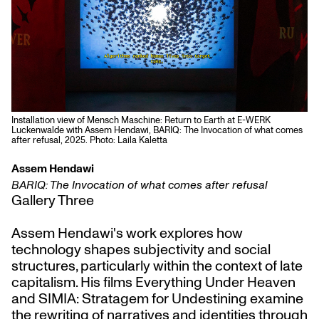
Installation view of Mensch Maschine: Return to Earth at E-WERK
Luckenwalde with Assem Hendawi, BARIQ: The Invocation of what comes
after refusal, 2025. Photo: Laila Kaletta
Assem Hendawi
BARIQ: The Invocation of what comes after refusal
Gallery Three
Assem Hendawi's work explores how
technology shapes subjectivity and social
structures, particularly within the context of late
capitalism. His films Everything Under Heaven
and SIMIA: Stratagem for Undestining examine
the rewriting of narratives and identities through