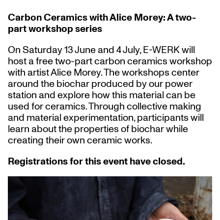
Carbon Ceramics with Alice Morey: A two-
part workshop series
On Saturday 13 June and 4 July, E-WERK will
host a free two-part carbon ceramics workshop
with artist Alice Morey. The workshops center
around the biochar produced by our power
station and explore how this material can be
used for ceramics. Through collective making
and material experimentation, participants will
learn about the properties of biochar while
creating their own ceramic works.
Registrations for this event have closed.