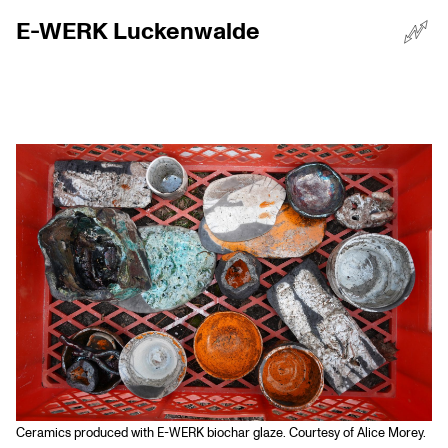
E-WERK Luckenwalde
☰
Menü
Ceramics produced with E-WERK biochar glaze. Courtesy of Alice Morey.