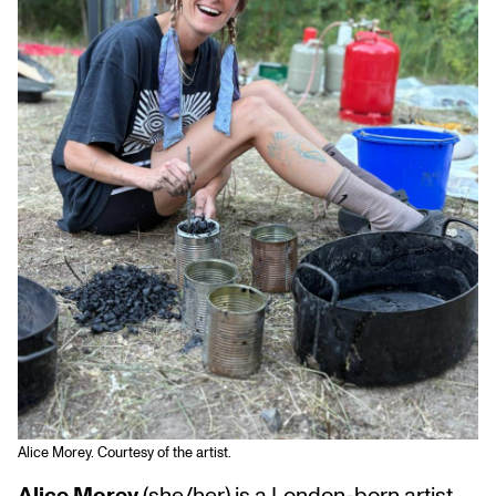
Alice Morey. Courtesy of the artist.
Alice Morey
(she/her) is a London-born artist