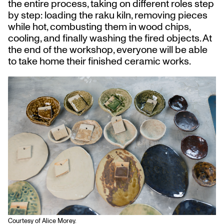
the entire process, taking on different roles step
by step: loading the raku kiln, removing pieces
while hot, combusting them in wood chips,
cooling, and finally washing the fired objects. At
the end of the workshop, everyone will be able
to take home their finished ceramic works.
Courtesy of Alice Morey.