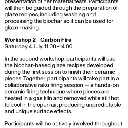
presentation of her material tests. Participants
will then be guided through the preparation of
glaze recipes, including washing and
processing the biochar so it can be used for
glaze-making.
Workshop 2 - Carbon Fire
Saturday 4 July, 11:00–14:00
In the second workshop, participants will use
the biochar-based glaze recipes developed
during the first session to finish their ceramic
pieces. Together, participants will take part in a
collaborative raku firing session — a hands-on
ceramic firing technique where pieces are
heated in a gas kiln and removed while still hot
to cool in the open air, producing unpredictable
and unique surface effects.
Participants will be actively involved throughout