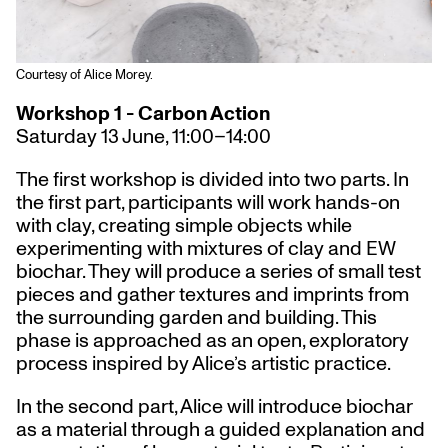
Courtesy of Alice Morey.
Workshop 1 - Carbon Action
Saturday 13 June, 11:00–14:00
The first workshop is divided into two parts. In
the first part, participants will work hands-on
with clay, creating simple objects while
experimenting with mixtures of clay and EW
biochar. They will produce a series of small test
pieces and gather textures and imprints from
the surrounding garden and building. This
phase is approached as an open, exploratory
process inspired by Alice’s artistic practice.
In the second part, Alice will introduce biochar
as a material through a guided explanation and