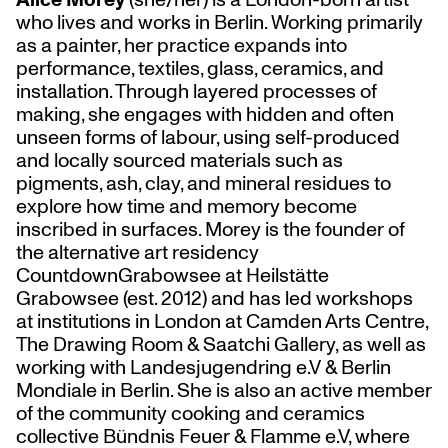
who lives and works in Berlin. Working primarily
as a painter, her practice expands into
performance, textiles, glass, ceramics, and
installation. Through layered processes of
making, she engages with hidden and often
unseen forms of labour, using self-produced
and locally sourced materials such as
pigments, ash, clay, and mineral residues to
explore how time and memory become
inscribed in surfaces. Morey is the founder of
the alternative art residency
CountdownGrabowsee at Heilstätte
Grabowsee (est. 2012) and has led workshops
at institutions in London at Camden Arts Centre,
The Drawing Room & Saatchi Gallery, as well as
working with Landesjugendring e.V & Berlin
Mondiale in Berlin. She is also an active member
of the community cooking and ceramics
collective Bündnis Feuer & Flamme e.V, where