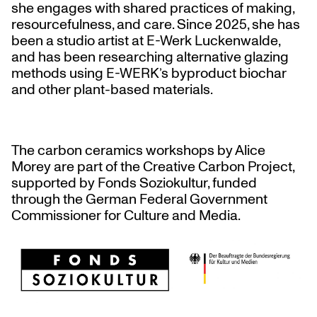
she engages with shared practices of making,
resourcefulness, and care. Since 2025, she has
been a studio artist at E-Werk Luckenwalde,
and has been researching alternative glazing
methods using E-WERK’s byproduct biochar
and other plant-based materials.
The carbon ceramics workshops by Alice
Morey are part of the Creative Carbon Project,
supported by Fonds Soziokultur, funded
through the German Federal Government
Commissioner for Culture and Media.