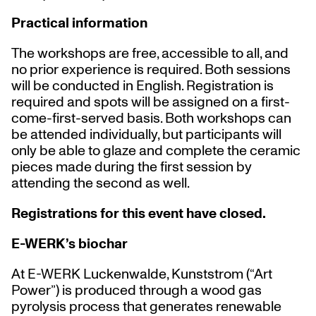
Practical information
The workshops are free, accessible to all, and
no prior experience is required. Both sessions
will be conducted in English. Registration is
required and spots will be assigned on a first-
come-first-served basis. Both workshops can
be attended individually, but participants will
only be able to glaze and complete the ceramic
pieces made during the first session by
attending the second as well.
Registrations for this event have closed.
E-WERK’s biochar
At E-WERK Luckenwalde, Kunststrom (“Art
Power”) is produced through a wood gas
pyrolysis process that generates renewable