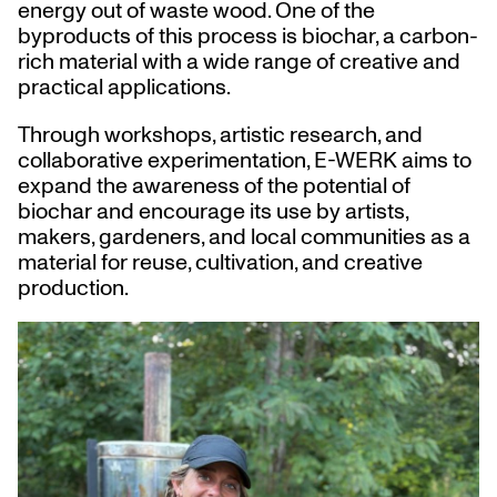
energy out of waste wood. One of the
byproducts of this process is biochar, a carbon-
rich material with a wide range of creative and
practical applications.
Through workshops, artistic research, and
collaborative experimentation, E-WERK aims to
expand the awareness of the potential of
biochar and encourage its use by artists,
makers, gardeners, and local communities as a
material for reuse, cultivation, and creative
production.