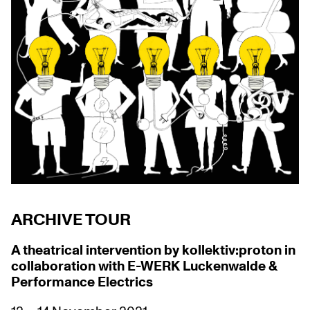
ARCHIVE TOUR
A theatrical intervention by
kollektiv:proton in
collaboration with E-WERK Luckenwalde &
Performance Electrics