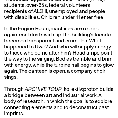
students, over-65s, federal volunteers,
recipients of ALG II, unemployed and people
with disabilities. Children under 11 enter free.
In the Engine Room, machines are roaring
again, coal dust swirls up, the building’s facade
becomes transparent and crumbles. What
happened to Uwe? And who will supply energy
to those who come after him? Headlamps point
the way to the singing. Bodies tremble and brim
with energy, while the turbine hall begins to glow
again. The canteen is open, a company choir
sings.
Through
ARCHIVE TOUR,
kollektiv:proton builds
a bridge between art and industrial work. A
body of research, in which the goal is to explore
connecting elements and to deconstruct past
imprints.