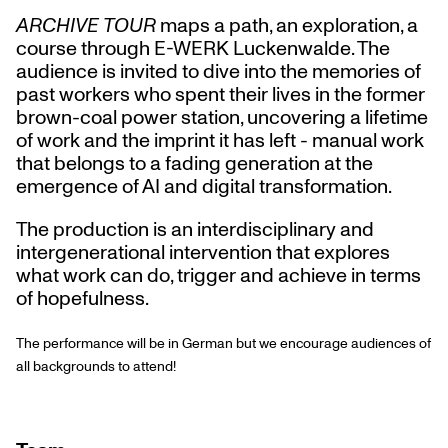
ARCHIVE TOUR
maps a path, an exploration, a
course through E-WERK Luckenwalde. The
audience is invited to dive into the memories of
past workers who spent their lives in the former
brown-coal power station, uncovering a lifetime
of work and the imprint it has left - manual work
that belongs to a fading generation at the
emergence of AI and digital transformation.
The production is an interdisciplinary and
intergenerational intervention that explores
what work can do, trigger and achieve in terms
of hopefulness.
The performance will be in German but we encourage audiences of
all backgrounds to attend!