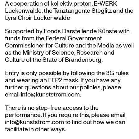
A cooperation of kollektiv:proton, E-WERK
Luckenwalde, the Tanztangente Steglitz and the
Lyra Choir Luckenwalde
Supported by Fonds Darstellende Künste with
funds from the Federal Government
Commissioner for Culture and the Media as well
as the Ministry of Science, Research and
Culture of the State of Brandenburg.
Entry is only possible by following the 3G rules
and wearing an FFP2 mask. If you have any
further questions about our policies, please
email info@kunststrom.com.
There is no step-free access to the
performance. If you require this, please email
info@kunststrom.com to find out how we can
facilitate in other ways.