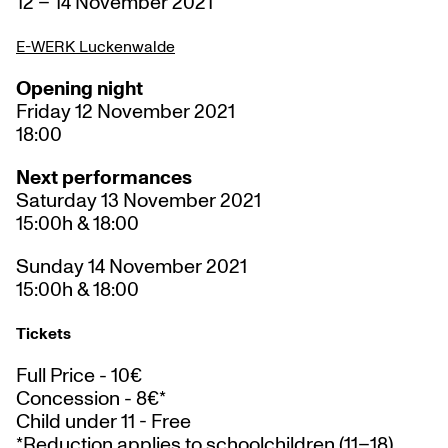
12 – 14 November 2021
E-WERK Luckenwalde
Opening night
Friday 12 November 2021
18:00
Next performances
Saturday 13 November 2021
15:00h & 18:00
Sunday 14 November 2021
15:00h & 18:00
Tickets
Full Price - 10€
Concession - 8€*
Child under 11 - Free
*Reduction applies to schoolchildren (11–18),