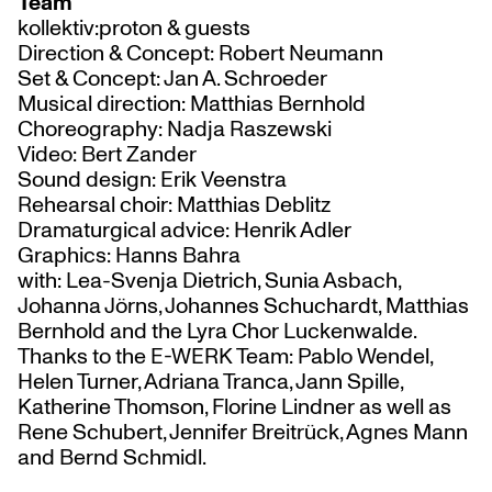
Team
kollektiv:proton & guests
Direction & Concept: Robert Neumann
Set & Concept: Jan A. Schroeder
Musical direction: Matthias Bernhold
Choreography: Nadja Raszewski
Video: Bert Zander
Sound design: Erik Veenstra
Rehearsal choir: Matthias Deblitz
Dramaturgical advice: Henrik Adler
Graphics: Hanns Bahra
with: Lea-Svenja Dietrich, Sunia Asbach,
Johanna Jörns, Johannes Schuchardt, Matthias
Bernhold and the Lyra Chor Luckenwalde.
Thanks to the E-WERK Team: Pablo Wendel,
Helen Turner, Adriana Tranca, Jann Spille,
Katherine Thomson, Florine Lindner as well as
Rene Schubert, Jennifer Breitrück, Agnes Mann
and Bernd Schmidl.