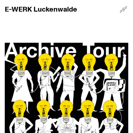
E-WERK Luckenwalde
☰
Menü